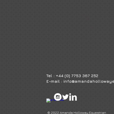
clients.
Amanda Holloway Equestrian is an e
client focused equestrian business, t
the service provided to client requi
advising on all aspects of equestrian
suit each client's needs.
The level of excellence Amanda striv
achieve defines her brand.
Tel : +44 (0) 7753 367 252
E-mail :
info@amandahollowaye
© 2022 Amanda Holloway Equestrian