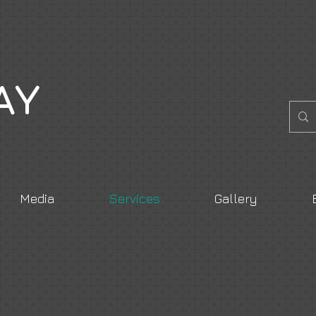
AY
Media
Services
Gallery