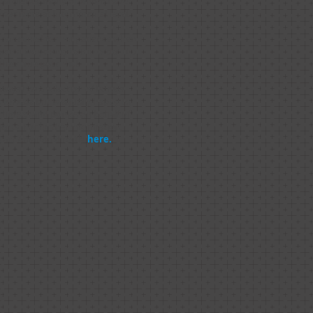
nal clients, many of whom have
 compete at International level.
 renowned for her patience when
sensitive youngsters in order that
 their true potential.
ays has a selection of horses
 for sale but is equally happy to
l horses and ponies on behalf of
ients. For further information,
tact Amanda directly
here.