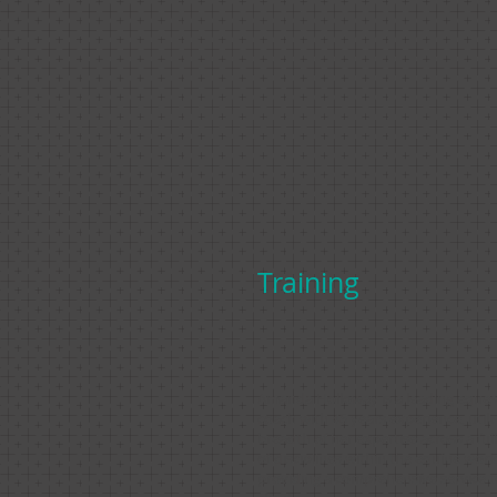
Training
Amanda Holloway is a leading eques
coach with 45 years experience, utili
breadth of her expertise across a ful
of disciplines within the equine worl
providing a comprehensive service t