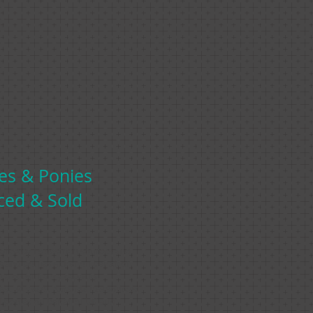
es
& Ponies
ced & Sold
lloway Equestrian sources and
s and ponies either on behalf of
in a consultancy capacity.
ast 30 years, Amanda has sourced
 ponies on behalf of UK and