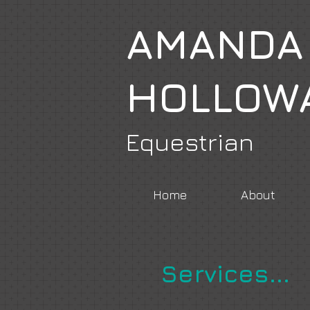
AMANDA
HOLLOW
Equestrian
Home
About
Services...