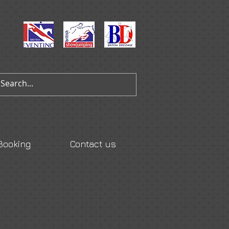
Booking
Contact us