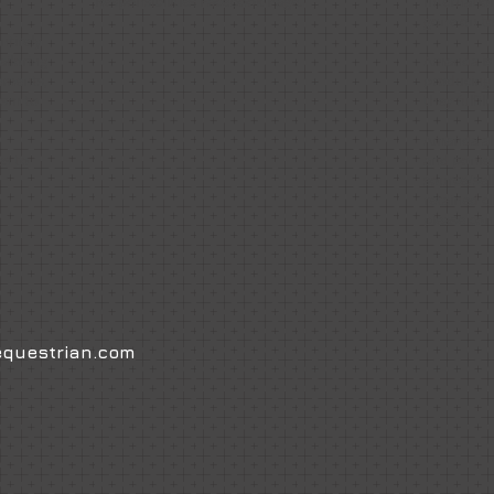
Responsibilities
Facebook Page.
Internatio
gone on to
ntirely
ailoring
Amanda is
rements,
producing 
ism to
they fulfill
Amanda alw
es to
and ponies
source/sel
retained cl
please con
questrian.com