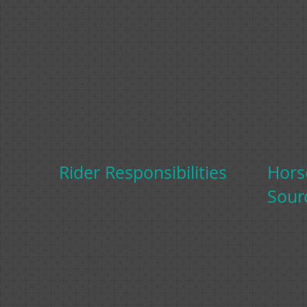
Rider Responsibilities
Hors
Sour
trian
Amanda and her daughter Anna are co-
Amanda Ho
sing the
founders of the Rider Responsibilities
sells horse
l range
programme.
clients or 
d
Over the p
o her
For more information, visit the
Rider
horses and