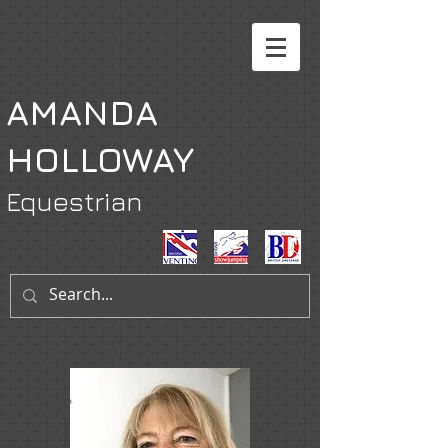
AMANDA
HOLLOWAY
Equestrian