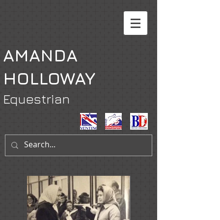
AMANDA
HOLLOWAY
Equestrian